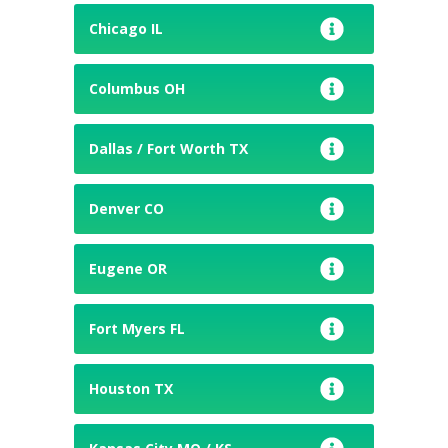
Chicago IL
Columbus OH
Dallas / Fort Worth TX
Denver CO
Eugene OR
Fort Myers FL
Houston TX