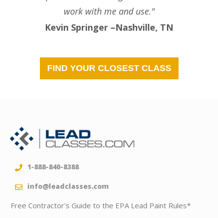
work with me and use."
Kevin Springer –Nashville, TN
FIND YOUR CLOSEST CLASS
1-888-840-8388
info@leadclasses.com
Free Contractor's Guide to the EPA Lead Paint Rules*