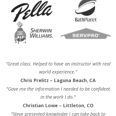
"Great class. Helped to have an instructor with real
world experience."
Chris Prelitz – Laguna Beach, CA
"Gave me the information I needed to be confident
in the work I do."
Christian Lowe – Littleton, CO
"Steve presented knowledge I can take back to