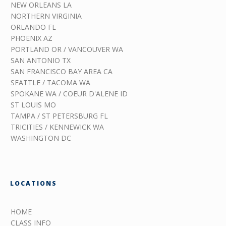
NEW ORLEANS LA
NORTHERN VIRGINIA
ORLANDO FL
PHOENIX AZ
PORTLAND OR / VANCOUVER WA
SAN ANTONIO TX
SAN FRANCISCO BAY AREA CA
SEATTLE / TACOMA WA
SPOKANE WA / COEUR D'ALENE ID
ST LOUIS MO
TAMPA / ST PETERSBURG FL
TRICITIES / KENNEWICK WA
WASHINGTON DC
LOCATIONS
HOME
CLASS INFO