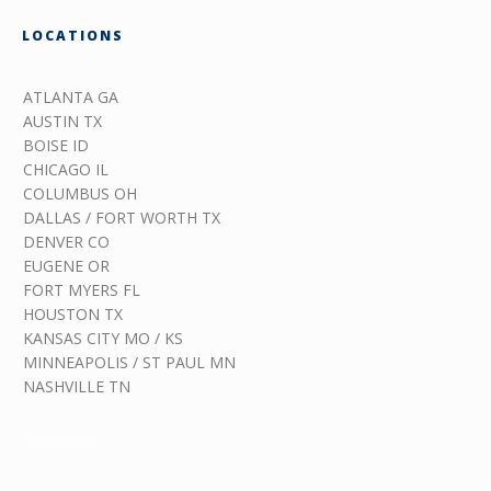
LOCATIONS
ATLANTA GA
AUSTIN TX
BOISE ID
CHICAGO IL
COLUMBUS OH
DALLAS / FORT WORTH TX
DENVER CO
EUGENE OR
FORT MYERS FL
HOUSTON TX
KANSAS CITY MO / KS
MINNEAPOLIS / ST PAUL MN
NASHVILLE TN
CONTACT