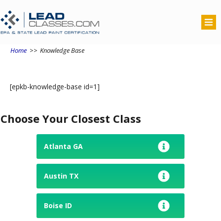
Home
>>
Knowledge Base
[epkb-knowledge-base id=1]
Choose Your Closest Class
Atlanta GA
Austin TX
Boise ID