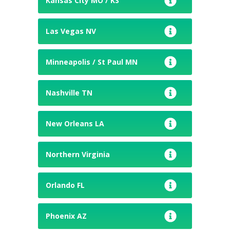
Kansas City MO / KS
Las Vegas NV
Minneapolis / St Paul MN
Nashville TN
New Orleans LA
Northern Virginia
Orlando FL
Phoenix AZ