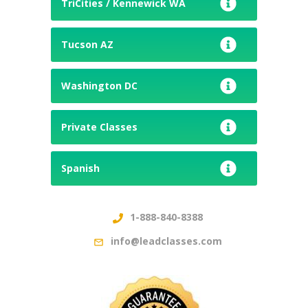
TriCities / Kennewick WA
Tucson AZ
Washington DC
Private Classes
Spanish
1-888-840-8388
info@leadclasses.com