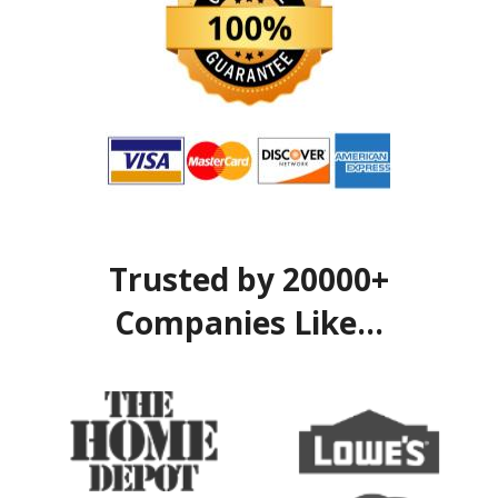
Trusted by 20000+
Companies Like...