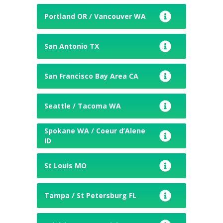
Portland OR / Vancouver WA
San Antonio TX
San Francisco Bay Area CA
Seattle / Tacoma WA
Spokane WA / Coeur d’Alene
ID
St Louis MO
Tampa / St Petersburg FL